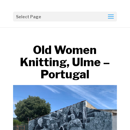
Select Page
Old Women
Knitting, Ulme –
Portugal