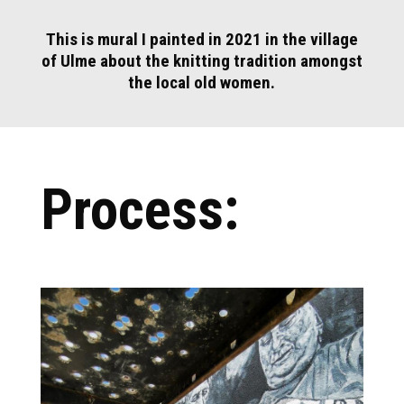
This is mural I painted in 2021 in the village
of Ulme about the knitting tradition amongst
the local old women.
Process: